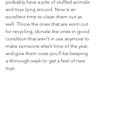
probably have a pile of stuffed animals 
and toys lying around. Now is an 
excellent time to clean them out as 
well. Throw the ones that are worn out 
for recycling, donate the ones in good 
condition that aren’t in use anymore to 
make someone else’s time of the year, 
and give them ones you’ll be keeping 
a thorough wash to get a feel of new 
toys.