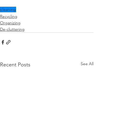
cleaning
Recycling
Organizing
De-cluttering
See All
Recent Posts