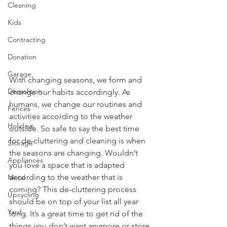
Cleaning
Kids
Contracting
Donation
Garage
With changing seasons, we form and 
Demolition
change our habits accordingly. As 
humans, we change our routines and 
Fences
activities according to the weather 
Holidays
outside. So safe to say the best time 
for de-cluttering and cleaning is when 
Storage
the seasons are changing. Wouldn’t 
Appliances
you love a space that is adapted 
according to the weather that is 
Metal
coming? This de-cluttering process 
Upcycling
should be on top of your list all year 
Yard
long. It’s a great time to get rid of the 
things you don’t want anymore or store 