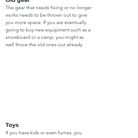
The gear that needs fixing or no longer 
works needs to be thrown out to give 
you more space. If you are eventually 
going to buy new equipment such as a 
snowboard or a camp, you might as 
well throw the old ones out already.
Toys
If you have kids or even furries, you 