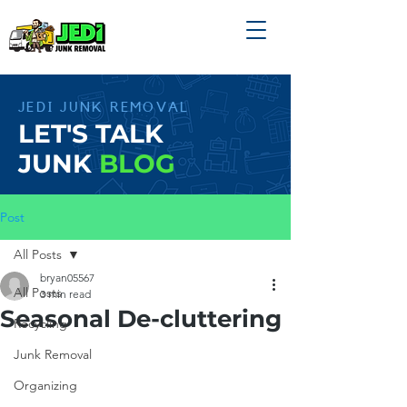
JEDI JUNK REMOVAL
LET'S TALK
JUNK
BLOG
Post
All Posts
bryan05567
All Posts
3 min read
Seasonal De-cluttering
Recycling
Junk Removal
Organizing