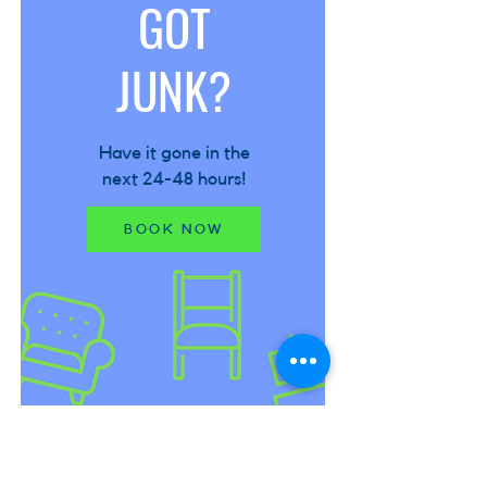
GOT
JUNK?
Have it gone in the
next 24-48 hours!
BOOK NOW