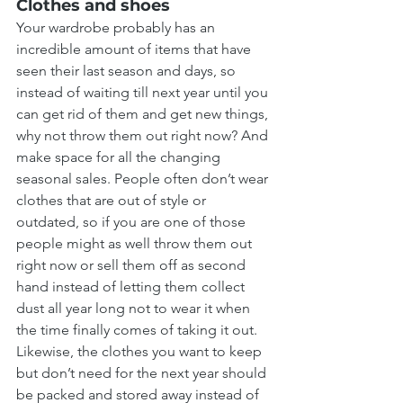
Clothes and shoes
Your wardrobe probably has an 
incredible amount of items that have 
seen their last season and days, so 
instead of waiting till next year until you 
can get rid of them and get new things, 
why not throw them out right now? And 
make space for all the changing 
seasonal sales. People often don’t wear 
clothes that are out of style or 
outdated, so if you are one of those 
people might as well throw them out 
right now or sell them off as second 
hand instead of letting them collect 
dust all year long not to wear it when 
the time finally comes of taking it out. 
Likewise, the clothes you want to keep 
but don’t need for the next year should 
be packed and stored away instead of 