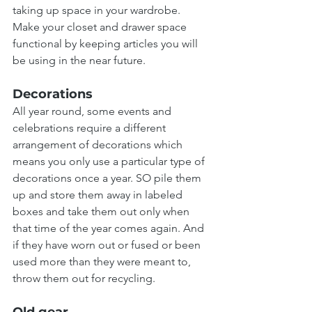
taking up space in your wardrobe. 
Make your closet and drawer space 
functional by keeping articles you will 
be using in the near future.
Decorations
All year round, some events and 
celebrations require a different 
arrangement of decorations which 
means you only use a particular type of 
decorations once a year. SO pile them 
up and store them away in labeled 
boxes and take them out only when 
that time of the year comes again. And 
if they have worn out or fused or been 
used more than they were meant to, 
throw them out for recycling.
Old gear