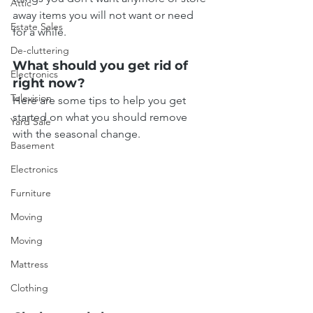
Attic
away items you will not want or need 
Estate Sales
for a while.
De-cluttering
What should you get rid of 
Electronics
right now?
Television
Here are some tips to help you get 
started on what you should remove 
Yard Sale
with the seasonal change.
Basement
Electronics
Furniture
Moving
Moving
Mattress
Clothing