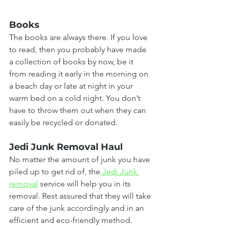
Books
The books are always there. If you love 
to read, then you probably have made 
a collection of books by now, be it 
from reading it early in the morning on 
a beach day or late at night in your 
warm bed on a cold night. You don’t 
have to throw them out when they can 
easily be recycled or donated.
Jedi Junk Removal Haul
No matter the amount of junk you have 
piled up to get rid of, the
 Jedi Junk 
removal
 service will help you in its 
removal. Rest assured that they will take 
care of the junk accordingly and in an 
efficient and eco-friendly method.