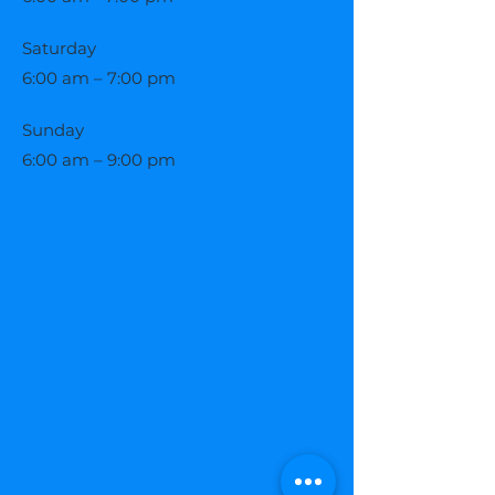
Saturday
6:00 am – 7:00 pm
​Sunday
6:00 am – 9:00 pm