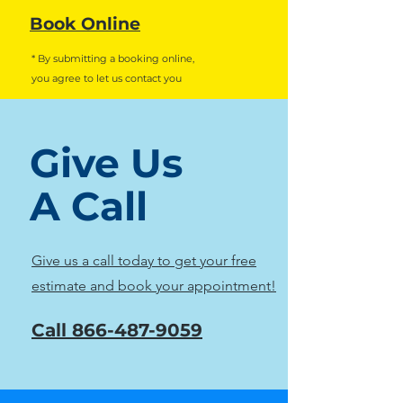
Book Online
* By submitting a booking online,
you agree to let us contact you
Give Us
A Call
Give us a call today to get your free
estimate and book your appointment!
Call
866-487-9059