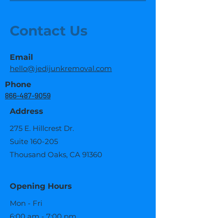
Contact Us
Email
hello@jedijunkremoval.com
Phone
866-487-9059
Address
275 E. Hillcrest Dr.
Suite 160-205
Thousand Oaks, CA 91360
Opening Hours
Mon - Fri
6:00 am - 7:00 pm