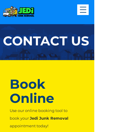
CONTACT US
Book
Online
Use our online booking tool to
book your
Jedi Junk Removal
appointment today!