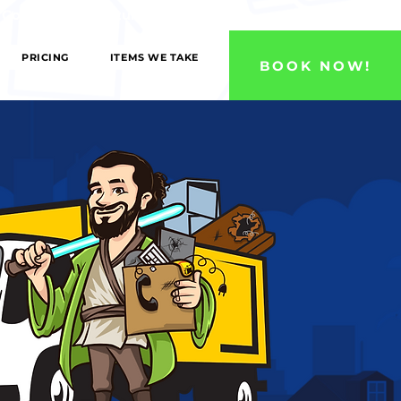
 County, and Ventura County Areas!
PRICING
ITEMS WE TAKE
BOOK NOW!