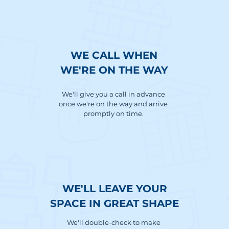
WE CALL WHEN
WE'RE ON THE WAY
We'll give you a call in advance
once we're on the way and arrive
promptly on time.
WE'LL LEAVE YOUR
SPACE IN GREAT SHAPE
We'll double-check to make