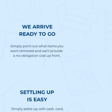
WE ARRIVE
READY TO GO
Simply point out what items you
want removed and we'll provide
a no-obligation cost up front.
SETTLING UP
IS EASY
Simply settle up with cash, card,