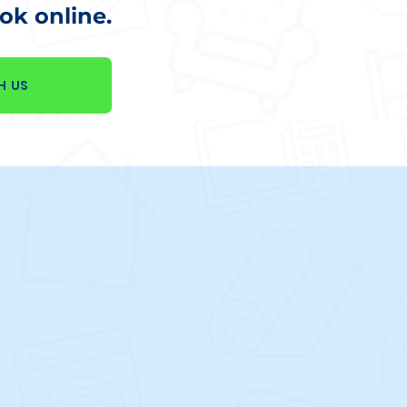
k online.
H US