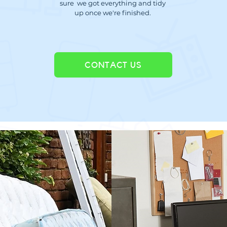
sure we got everything and tidy
up once we're finished.
CONTACT US