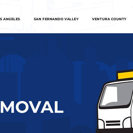
 Removal in the entire Los Angeles, The Valley, Orange
S ANGELES
SAN FERNANDO VALLEY
VENTURA COUNTY
EMOVAL