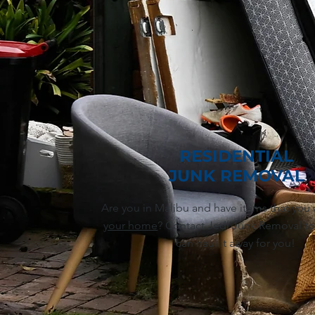
RESIDENTIAL
JUNK REMOVAL
Are you in Malibu and have items that you
your home
? Contact Jedi Junk Removal to
can haul it away for you!