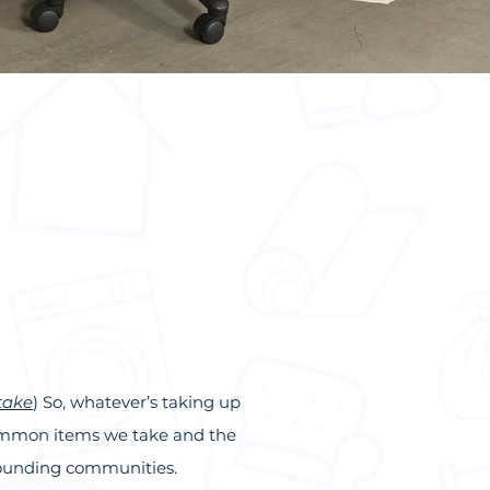
take
) So, whatever’s taking up
 common
items we take
and the
rrounding communities.