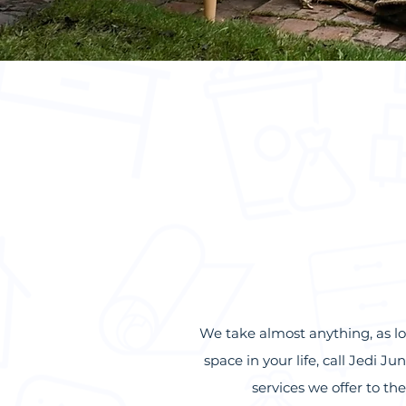
We take almost anything, as lo
space in your life, call Jedi 
services we offer to t