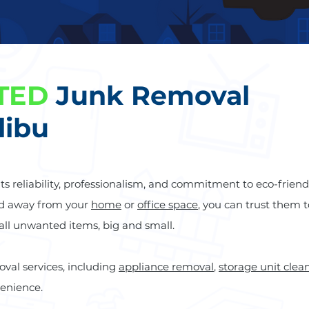
TED
Junk Removal
libu
 its reliability, professionalism, and commitment to eco-friend
ed away from your
home
or
office space
, you can trust them t
 all unwanted items, big and small.
oval services, including
appliance removal
,
storage unit clea
venience.