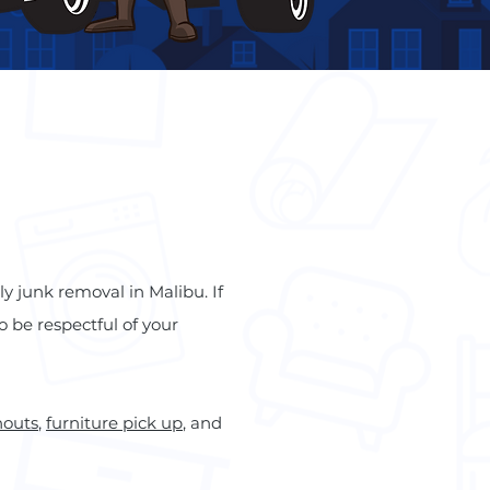
ly junk removal in Malibu. If
o be respectful of your
nouts
,
furniture pick up
, and