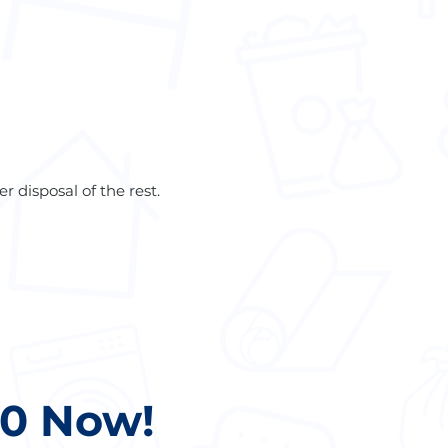
r disposal of the rest.
20 Now!