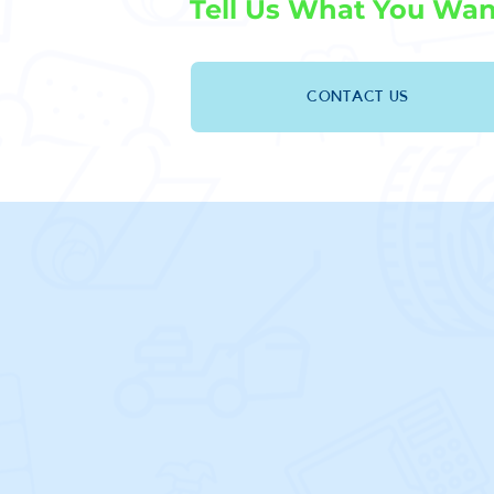
Tell Us What You Wan
CONTACT US