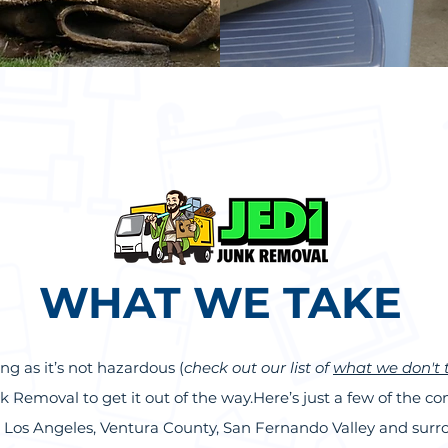
WHAT WE TAKE
ng as it’s not hazardous (
check out our list of
what we don't 
Junk Removal to get it out of the way.Here’s just a few of the
he Los Angeles, Ventura County, San Fernando Valley and su