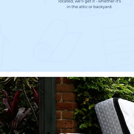
located, we'll get it - whether it's
in the attic or backyard.