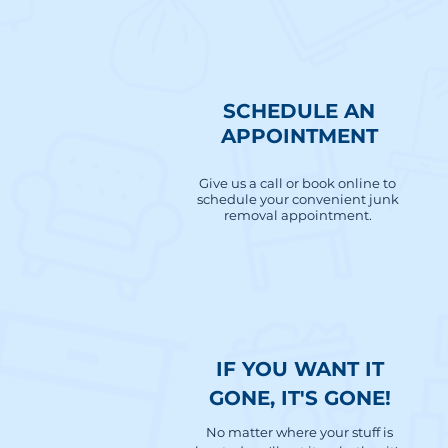
SCHEDULE AN
APPOINTMENT
Give us a call or book online to
schedule your convenient junk
removal appointment.
IF YOU WANT IT
GONE, IT'S GONE!
No matter where your stuff is