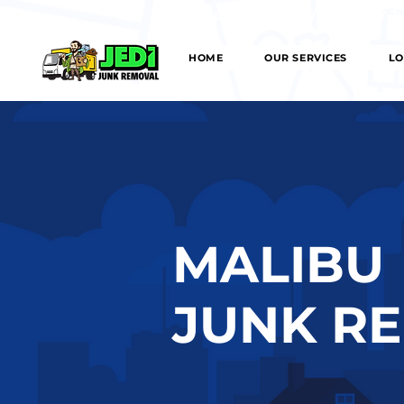
We can provide SAME/NEXT DAY Junk
HOME
OUR SERVICES
LO
MALIBU
JUNK R