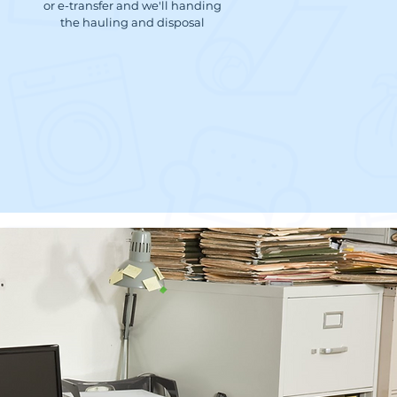
or e-transfer and we'll handing
the hauling and disposal