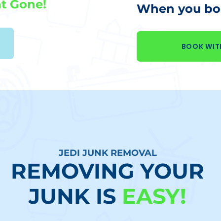
t Gone!
When you boo
BOOK WIT
JEDI JUNK REMOVAL
REMOVING YOUR
JUNK IS
EASY!