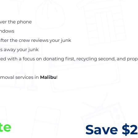
over the phone
indows
after the crew reviews your junk
ls away your junk
ed with a focus on donating first, recycling second, and prope
emoval services in
Malibu
!
te
Save $