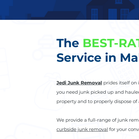
The
BEST-RA
Service in Ma
Jedi Junk Removal
prides itself on
you need junk picked up and haul
property and to properly dispose of
We provide a full-range of junk rem
curbside junk removal
for your con