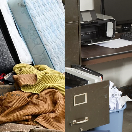
 want
out of
Are you 
day, so we
looking to