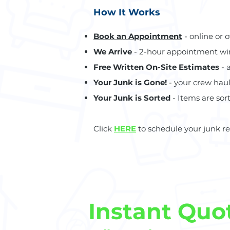
How It Works
Book an Appointment
- online or 
We Arrive
- 2-hour appointment w
Free Written On-Site Estimates
- 
Your Junk is Gone!
- your crew hau
Your Junk is Sorted
- Items are sort
Click
HERE
to schedule your junk r
Instant Quo