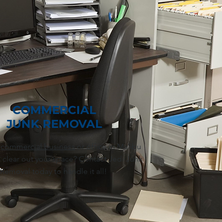
COMMERCIAL
JUNK REMOVAL
a
commercial business
or office in Malibu
 clear out your space? Contact Jedi Junk
Removal today to handle it all!