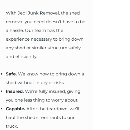
With Jedi Junk Removal, the shed
removal you need doesn’t have to be
a hassle. Our team has the
experience necessary to bring down
any shed or similar structure safely
and efficiently.
Safe.
We know how to bring down a
shed without injury or risks.
Insured.
We’re fully insured, giving
you one less thing to worry about.
Capable.
After the teardown, we’ll
haul the shed’s remnants to our
truck.