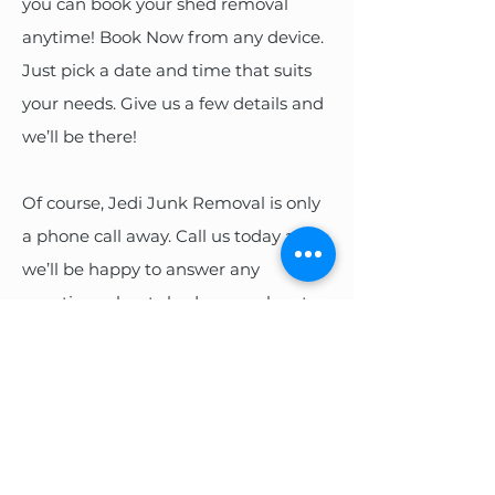
you can book your shed removal
anytime! Book Now from any device.
Just pick a date and time that suits
your needs. Give us a few details and
we’ll be there!
Of course, Jedi Junk Removal is only
a phone call away. Call us today and
we’ll be happy to answer any
questions about shed removal cost or
the removal process. Then we’ll get
you on the books!
BOOK ONLINE
CALL US