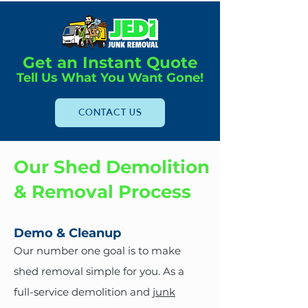
Get an Instant Quote
Tell Us What You Want Gone!
CONTACT US
Our Shed Demolition
& Removal Process
Demo & Cleanup
Our number one goal is to make
shed removal simple for you. As a
full-service demolition and
junk