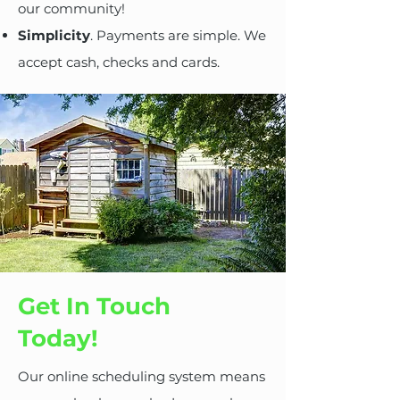
our community!
Simplicity
. Payments are simple. We
accept cash, checks and cards.
Get In Touch
Today!
Our online scheduling system means