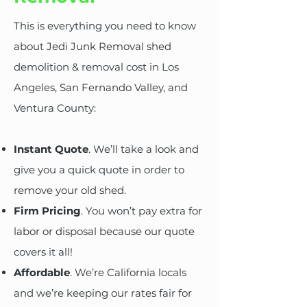
This is everything you need to know
about Jedi Junk Removal shed
demolition & removal cost in Los
Angeles, San Fernando Valley, and
Ventura County:
Instant Quote
. We’ll take a look and
give you a quick quote in order to
remove your old shed.
Firm Pricing
. You won’t pay extra for
labor or disposal because our quote
covers it all!
Affordable
. We’re California locals
and we’re keeping our rates fair for