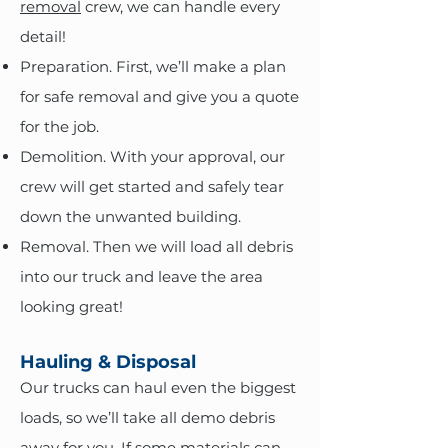
removal
crew, we can handle every
detail!
Preparation. First, we’ll make a plan
for safe removal and give you a quote
for the job.
Demolition. With your approval, our
crew will get started and safely tear
down the unwanted building.
Removal. Then we will load all debris
into our truck and leave the area
looking great!
Hauling & Disposal
Our trucks can haul even the biggest
loads, so we’ll take all demo debris
away for you. If some materials can