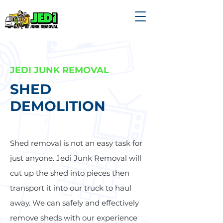
JEDI JUNK REMOVAL
SHED
DEMOLITION
Shed removal is not an easy task for
just anyone. Jedi Junk Removal will
cut up the shed into pieces then
transport it into our truck to haul
away. We can safely and effectively
remove sheds with our experience