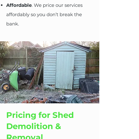
Affordable
. We price our services
affordably so you don’t break the
bank.
Pricing for Shed
Demolition &
Removal