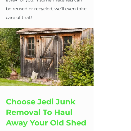
be reused or recycled, we’ll even take
care of that!
Choose Jedi Junk
Removal To Haul
Away Your Old Shed