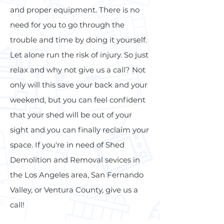
and proper equipment. There is no
need for you to go through the
trouble and time by doing it yourself.
Let alone run the risk of injury. So just
relax and why not give us a call? Not
only will this save your back and your
weekend, but you can feel confident
that your shed will be out of your
sight and you can finally reclaim your
space. If you're in need of Shed
Demolition and Removal sevices in
the Los Angeles area, San Fernando
Valley, or Ventura County, give us a
call!