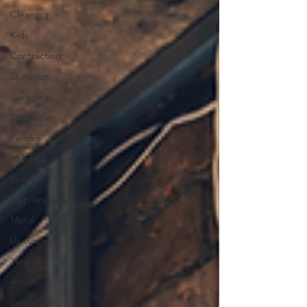
Cleaning
Kids
Contracting
Donation
Garage
Demolition
Fences
Holidays
Storage
Appliances
Metal
Upcycling
Yard
Attic
Estate Sales