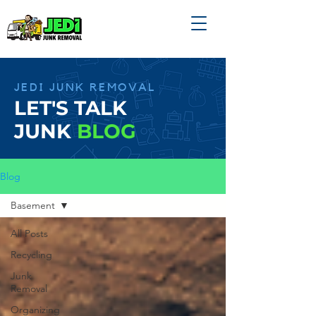
JEDI JUNK REMOVAL
LET'S TALK
JUNK
BLOG
Blog
Basement
All Posts
Recycling
Junk
Removal
Organizing