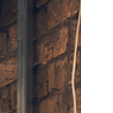
De-
cluttering
Electronics
Television
Yard Sale
Basement
Electronics
Furniture
Moving
Moving
Mattress
Clothing