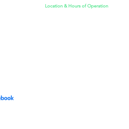
Location & Hours of Operation
emoval
Monday - Friday 6AM - 7PM
y Junk Removal
Saturday 6AM - 7PM
k Removal
Sunday 6AM - 7PM
275 E. Hillcrest Dr.
LOG
Suite 160-205
Thousand Oaks, CA 91360
DAY