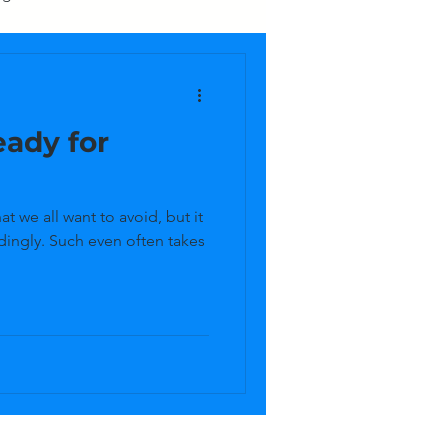
Upcycling
Yard
ady for
asement
Electronics
t we all want to avoid, but it
dingly. Such even often takes