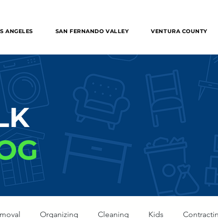
 Removal in the entire Los Angeles, The Valley, Orange
S ANGELES
SAN FERNANDO VALLEY
VENTURA COUNTY
LK
OG
emoval
Organizing
Cleaning
Kids
Contracti