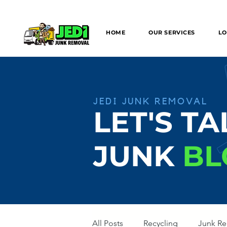
We can provide SAME/NEXT DAY Junk
HOME
OUR SERVICES
LO
JEDI JUNK REMOVAL
LET'S TA
JUNK
BL
All Posts
Recycling
Junk R