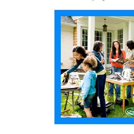
Garage
Demolition
F
Attic
Estate Sales
De-c
Furniture
Moving
Mov