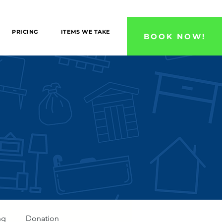
 County, and Ventura County Areas!
PRICING
ITEMS WE TAKE
BOOK NOW!
ng
Donation