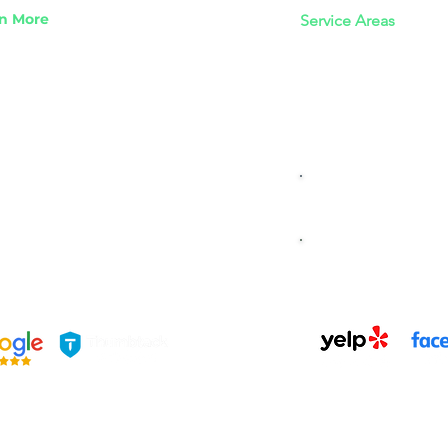
n More
Service Areas
s We Take
Los Angeles Junk R
idential Junk Removal
​San Fernando Valle
mercial Junk Removal
​Ventura County Jun
k For Jedi Junk Removal
 Angeles Junk Removal Guide
READ OUR B
BOOK US TO