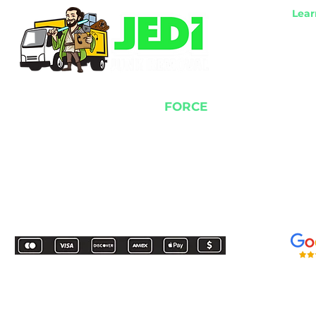
Lear
Item
​Res
​Com
​Wor
​Los
We use the power of the
FORCE
to remove all of your junk!