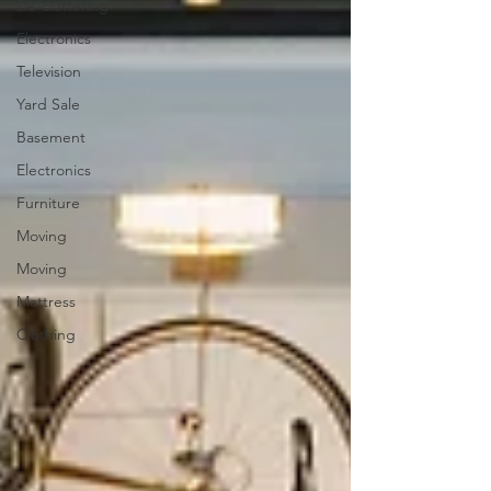
De-cluttering
Electronics
Television
Yard Sale
Basement
Electronics
Furniture
Moving
Moving
Mattress
Clothing