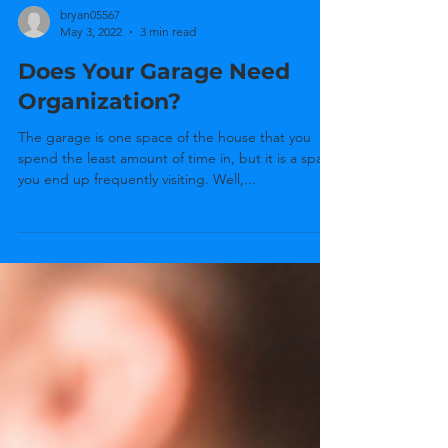
bryan05567
May 3, 2022
3 min read
Does Your Garage Need
Organization?
The garage is one space of the house that you
spend the least amount of time in, but it is a space
you end up frequently visiting. Well,...