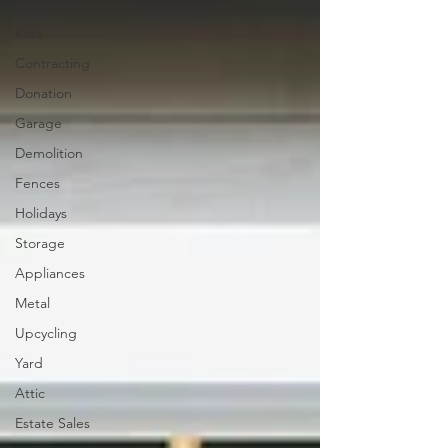
Cleaning
Kids
Contracting
Donation
Garage
Demolition
Fences
Holidays
Storage
Appliances
Metal
Upcycling
Yard
Attic
Estate Sales