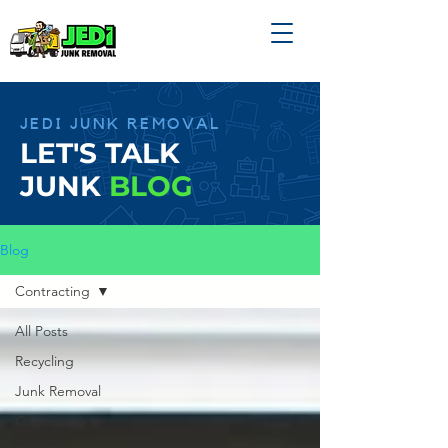
JEDI JUNK REMOVAL
LET'S TALK
JUNK
BLOG
Blog
Contracting
All Posts
Recycling
Junk Removal
Organizing