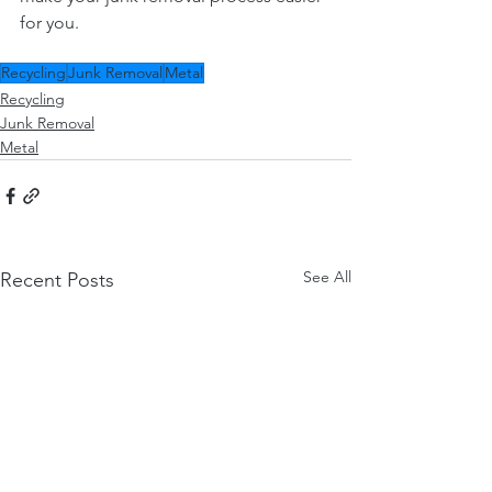
for you.
Recycling
Junk Removal
Metal
Recycling
Junk Removal
Metal
See All
Recent Posts