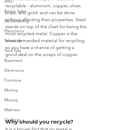
Attic
recyclable - aluminum, copper, silver, 
Estate Sales
brass, and gold- and can be done 
without affecting their properties. Steel 
De-cluttering
stands on top of the chart for being the 
Electronics
most recycled metal. Copper is the 
most demanded material for recycling, 
Television
so you have a chance of getting a 
Yard Sale
good deal on the scraps of copper.
Basement
Electronics
Furniture
Moving
Moving
Mattress
Clothing
Why should you recycle?
It is a known fact that no metal is 