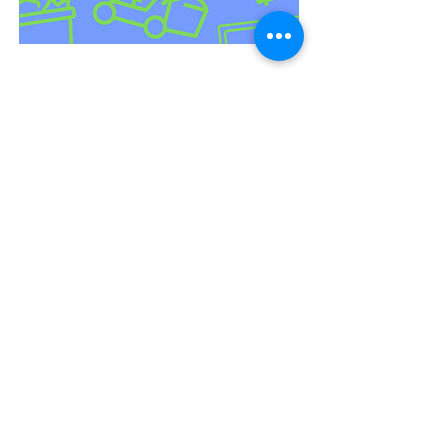
How to Make $1000 per
Day in 3 Months from Junk
Removal | Vancouver Junk
Removal
24 min read
Our Guide on How to Make
Donations
3 min read
Fun Ways To Recycle Paper
At Home
2 min read