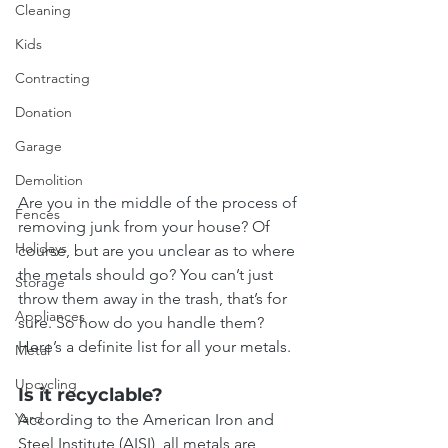
Cleaning
Kids
Contracting
Donation
Garage
Demolition
Are you in the middle of the process of 
Fences
removing junk from your house? Of 
Holidays
course, but are you unclear as to where 
the metals should go? You can’t just 
Storage
throw them away in the trash, that’s for 
Appliances
sure. So how do you handle them? 
Here’s a definite list for all your metals.
Metal
Upcycling
Is it recyclable?
Yard
According to the American Iron and 
Steel Institute (AISI), all metals are 