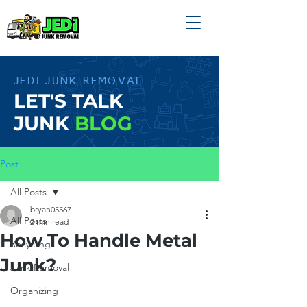
JEDI JUNK REMOVAL
LET'S TALK
JUNK
BLOG
Post
All Posts
bryan05567
All Posts
2 min read
How To Handle Metal
Recycling
Junk?
Junk Removal
Organizing