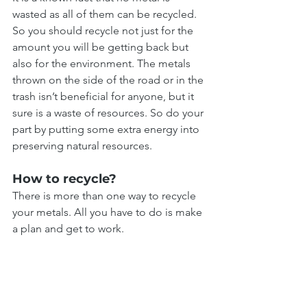
wasted as all of them can be recycled. 
So you should recycle not just for the 
amount you will be getting back but 
also for the environment. The metals 
thrown on the side of the road or in the 
trash isn’t beneficial for anyone, but it 
sure is a waste of resources. So do your 
part by putting some extra energy into 
preserving natural resources.
How to recycle?
There is more than one way to recycle 
your metals. All you have to do is make 
a plan and get to work.