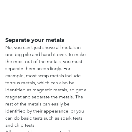
Separate your metals
No, you can’t just shove all metals in 
one big pile and hand it over. To make 
the most out of the metals, you must 
separate them accordingly. For 
example, most scrap metals include 
ferrous metals, which can also be 
identified as magnetic metals, so get a 
magnet and separate the metals. The 
rest of the metals can easily be 
identified by their appearance, or you 
can do basic tests such as spark tests 
and chip tests.