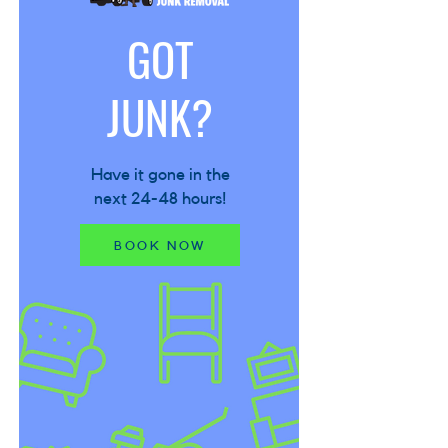
GOT
JUNK?
Have it gone in the
next 24-48 hours!
BOOK NOW