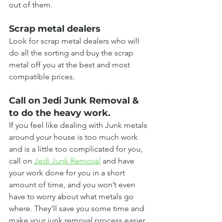
out of them.
Scrap metal dealers
Look for scrap metal dealers who will 
do all the sorting and buy the scrap 
metal off you at the best and most 
compatible prices.
Call on Jedi Junk Removal & 
to do the heavy work.
If you feel like dealing with Junk metals 
around your house is too much work 
and is a little too complicated for you, 
call on 
Jedi Junk Removal
 and have 
your work done for you in a short 
amount of time, and you won’t even 
have to worry about what metals go 
where. They’ll save you some time and 
make your junk removal process easier 