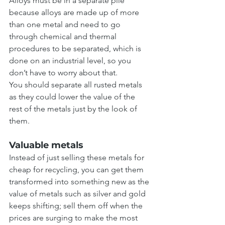
Alloys must be in a separate pile 
because alloys are made up of more 
than one metal and need to go 
through chemical and thermal 
procedures to be separated, which is 
done on an industrial level, so you 
don’t have to worry about that.
You should separate all rusted metals 
as they could lower the value of the 
rest of the metals just by the look of 
them.
Valuable metals
Instead of just selling these metals for 
cheap for recycling, you can get them 
transformed into something new as the 
value of metals such as silver and gold 
keeps shifting; sell them off when the 
prices are surging to make the most 