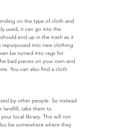
ending on the type of cloth and 
ly used, it can go into the 
should end up in the trash as it 
be repurposed into new clothing 
even be turned into rags for 
 the bad pieces on your own and 
e. You can also find a cloth 
used by other people. So instead 
 landfill, take them to 
ur local library. This will not 
l also be somewhere where they 