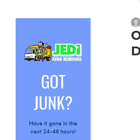
Garage
O
D
Attic
Es
GOT
Furniture
JUNK?
Have it gone in the
next 24-48 hours!