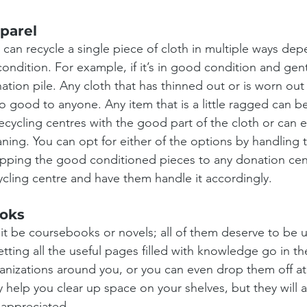
parel
 can recycle a single piece of cloth in multiple ways dep
 condition. For example, if it’s in good condition and gent
ation pile. Any cloth that has thinned out or is worn out 
no good to anyone. Any item that is a little ragged can 
recycling centres with the good part of the cloth or can 
aning. You can opt for either of the options by handling
pping the good conditioned pieces to any donation centr
ycling centre and have them handle it accordingly.
oks
 it be coursebooks or novels; all of them deserve to be 
letting all the useful pages filled with knowledge go in the
anizations around you, or you can even drop them off at yo
y help you clear up space on your shelves, but they wil
 appreciated.