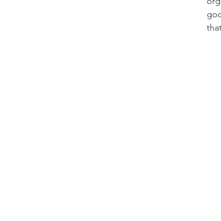
org
goo
tha