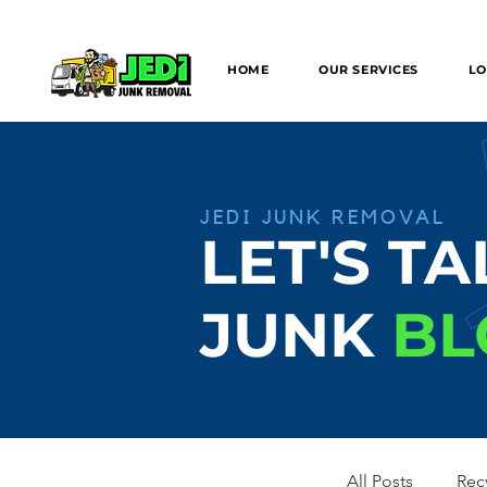
We can provide SAME/NEXT DAY Junk
HOME
OUR SERVICES
LO
JEDI JUNK REMOVAL
LET'S TA
JUNK
BL
All Posts
Rec