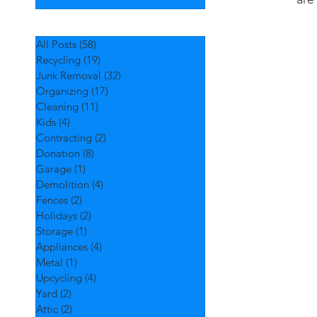
All Posts
(58)
58 posts
Recycling
(19)
19 posts
Junk Removal
(32)
32 posts
Organizing
(17)
17 posts
Cleaning
(11)
11 posts
Kids
(4)
4 posts
Contracting
(2)
2 posts
Donation
(8)
8 posts
Garage
(1)
1 post
Demolition
(4)
4 posts
Fences
(2)
2 posts
Holidays
(2)
2 posts
Storage
(1)
1 post
Appliances
(4)
4 posts
Metal
(1)
1 post
Upcycling
(4)
4 posts
Yard
(2)
2 posts
Attic
(2)
2 posts