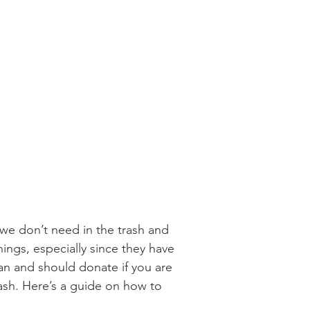
we don’t need in the trash and 
ings, especially since they have 
an and should donate if you are 
rash. Here’s a guide on how to 