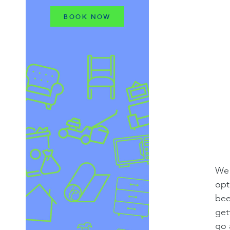
BOOK NOW
We 
opt
bee
get
go 