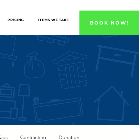
 County, and Ventura County Areas!
PRICING
ITEMS WE TAKE
BOOK NOW!
Kids
Contracting
Donation