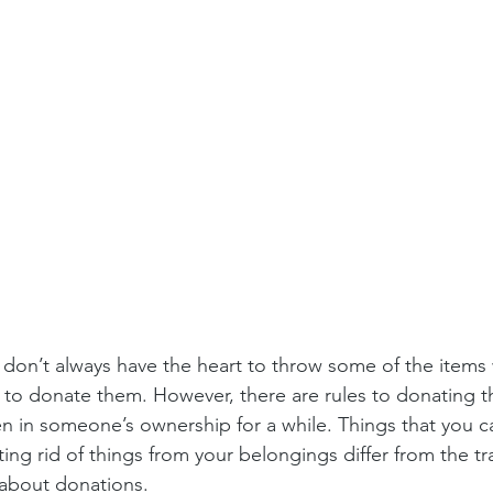
don’t always have the heart to throw some of the items 
 to donate them. However, there are rules to donating th
n in someone’s ownership for a while. Things that you c
ting rid of things from your belongings differ from the t
about donations.