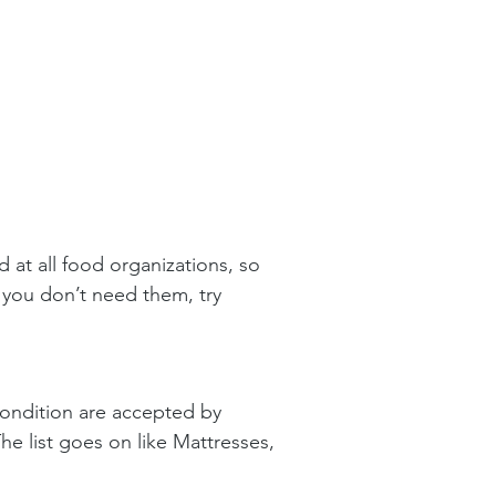
 at all food organizations, so 
 you don’t need them, try 
condition are accepted by 
he list goes on like Mattresses, 