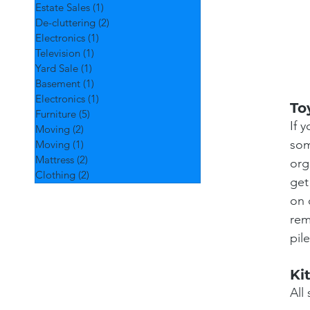
Estate Sales
(1)
1 post
De-cluttering
(2)
2 posts
Electronics
(1)
1 post
Television
(1)
1 post
Yard Sale
(1)
1 post
Basement
(1)
1 post
Electronics
(1)
1 post
To
Furniture
(5)
5 posts
If 
Moving
(2)
2 posts
som
Moving
(1)
1 post
Mattress
(2)
2 posts
org
Clothing
(2)
2 posts
get
on 
rem
pil
Ki
All