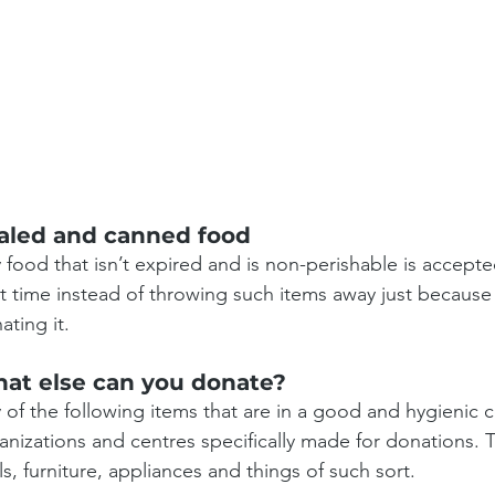
aled and canned food
 food that isn’t expired and is non-perishable is accepted
t time instead of throwing such items away just because
ating it.
at else can you donate?
 of the following items that are in a good and hygienic 
anizations and centres specifically made for donations. T
ls, furniture, appliances and things of such sort.