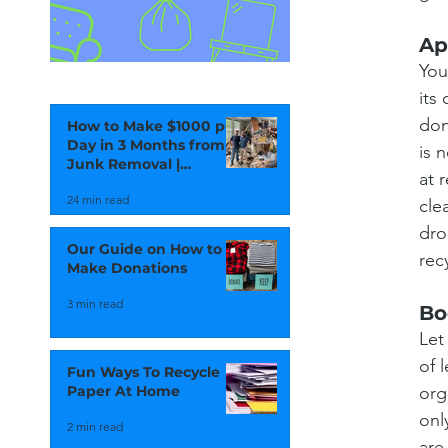
Ap
You
its
don
How to Make $1000 per
Day in 3 Months from
is 
Junk Removal |
at 
Vancouver Junk
24 min read
Removal
cle
dro
Our Guide on How to
rec
Make Donations
3 min read
Bo
Let
of 
Fun Ways To Recycle
org
Paper At Home
onl
2 min read
are