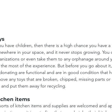
ys
you have children, then there is a high chance you have a p
ewhere in your space, and it never stops growing. You 
anizations or even take them to any orphanage around y
 the most of the experience. But before you go about it,
donating are functional and are in good condition that h
ove any toys that are broken, chipped, missing parts or
e and put them away for recycling.
tchen items
 sorts of kitchen items and supplies are welcomed and a