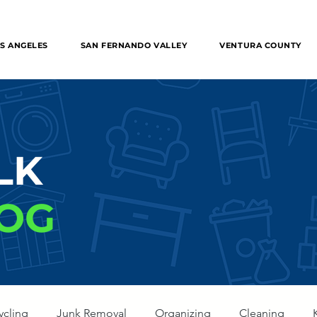
 Removal in the entire Los Angeles, The Valley, Orange
S ANGELES
SAN FERNANDO VALLEY
VENTURA COUNTY
LK
OG
ycling
Junk Removal
Organizing
Cleaning