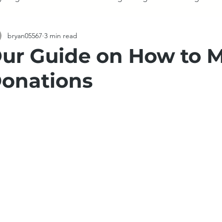
bryan05567
3 min read
Demolition
Fences
Holidays
Storage
Appl
ur Guide on How to 
onations
tate Sales
De-cluttering
Electronics
Television
Moving
Moving
Mattress
Clothing