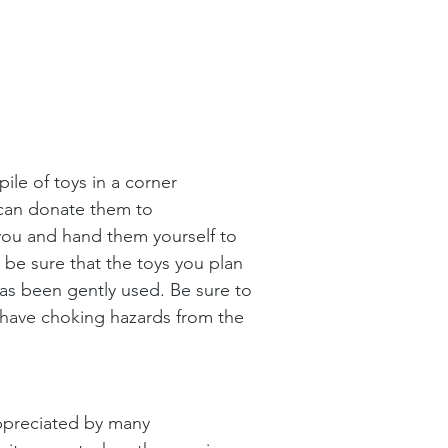
ile of toys in a corner 
can donate them to 
ou and hand them yourself to 
 be sure that the toys you plan 
as been gently used. Be sure to 
 have choking hazards from the 
ppreciated by many 