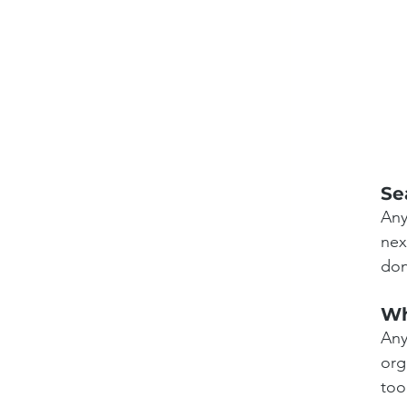
Se
Any
nex
don
Wh
Any
org
too