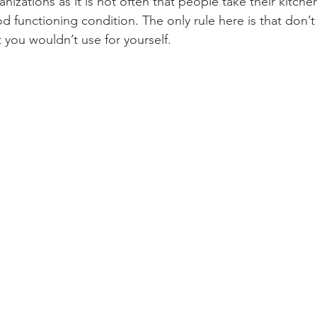
anizations as it is not often that people take their kitch
d functioning condition. The only rule here is that don’t
t you wouldn’t use for yourself.