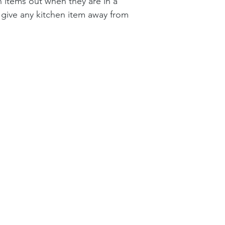
en items out when they are in a 
 give any kitchen item away from 