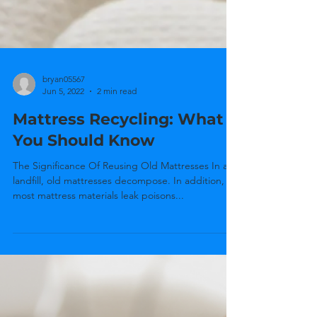
bryan05567
Jun 5, 2022
2 min read
Mattress Recycling: What
You Should Know
The Significance Of Reusing Old Mattresses In a
landfill, old mattresses decompose. In addition,
most mattress materials leak poisons...