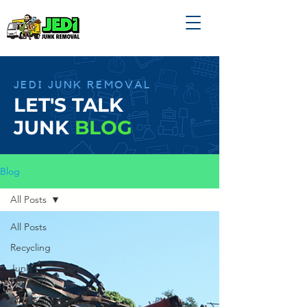
JEDI JUNK REMOVAL
LET'S TALK
JUNK
BLOG
Blog
All Posts
All Posts
Recycling
Junk
Removal
Organizing