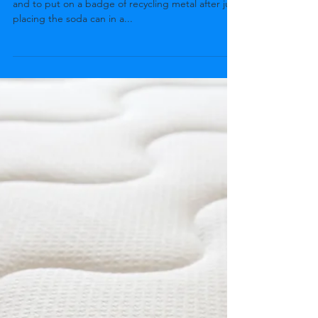
It is easy to dictate that metals should be recycled
and to put on a badge of recycling metal after just
placing the soda can in a...