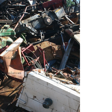
Cleaning
Kids
Contracting
Donation
Garage
Demolition
Fences
Holidays
Storage
Appliances
Metal
Upcycling
Yard
Attic
Estate