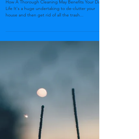
bryan05567
May 7, 2022
2 min read
Benefits Of Junk Removal
How A Thorough Cleaning May Benefits Your Daily
Life It's a huge undertaking to de-clutter your
house and then get rid of all the trash...