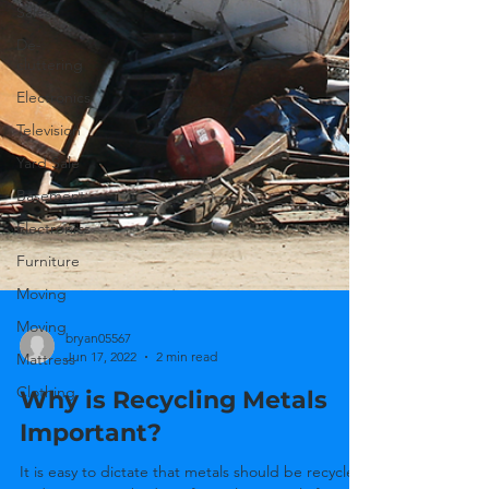
Sales
De-
cluttering
Electronics
Television
Yard Sale
Basement
Electronics
Furniture
Moving
Moving
Mattress
bryan05567
Clothing
Jun 17, 2022
2 min read
Why is Recycling Metals
Important?